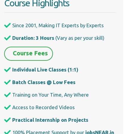
Course Highlights
Since 2001, Making IT Experts by Experts
Duration: 3 Hours
(Vary as per your skill)
Course Fees
Individual Live Classes (1:1)
Batch Classes @ Low Fees
Training on Your Time, Any Where
Access to Recorded Videos
Practical Internship on Projects
100% Placement Support by our
jobsNEAR.in