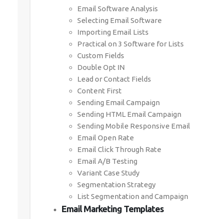
Email Software Analysis
Selecting Email Software
Importing Email Lists
Practical on 3 Software for Lists
Custom Fields
Double Opt IN
Lead or Contact Fields
Content First
Sending Email Campaign
Sending HTML Email Campaign
Sending Mobile Responsive Email
Email Open Rate
Email Click Through Rate
Email A/B Testing
Variant Case Study
Segmentation Strategy
List Segmentation and Campaign
Email Marketing Templates