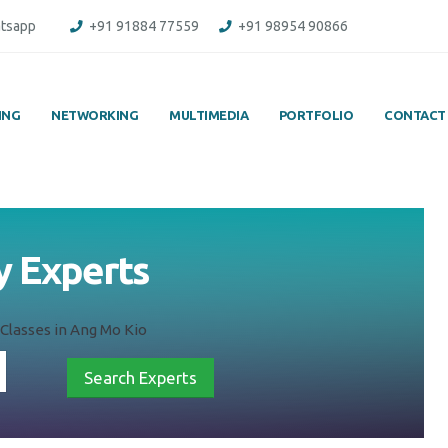
tsapp
+91 91884 77559
+91 98954 90866
ING
NETWORKING
MULTIMEDIA
PORTFOLIO
CONTACT
y Experts
Classes in Ang Mo Kio
Search Experts