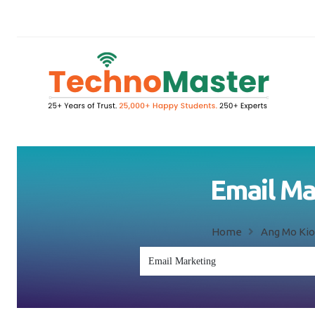
Email Ma
Home
Ang Mo Kio