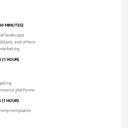
30 MINUTES)
tal landscape
ubSpot, and others
 marketing
 (1 HOUR)
geting
ommerce platforms
 (1 HOUR)
lchimp templates