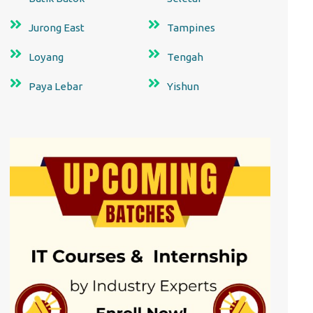
Jurong East
Tampines
Loyang
Tengah
Paya Lebar
Yishun