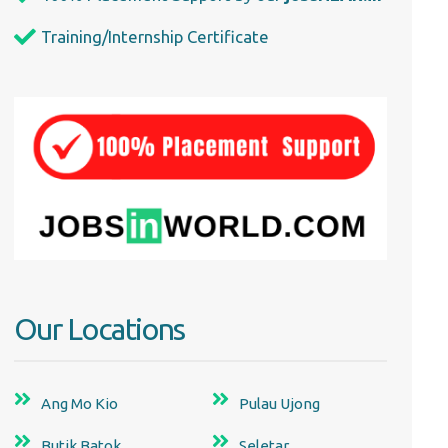
Training/Internship Certificate
Our Locations
Ang Mo Kio
Pulau Ujong
Butik Batok
Seletar