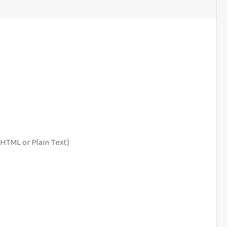
(HTML or Plain Text)