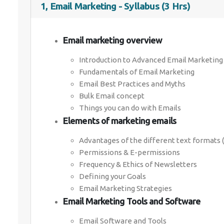
1, Email Marketing - Syllabus (3 Hrs)
Email marketing overview
Introduction to Advanced Email Marketing
Fundamentals of Email Marketing
Email Best Practices and Myths
Bulk Email concept
Things you can do with Emails
Elements of marketing emails
Advantages of the different text formats 
Permissions & E-permissions
Frequency & Ethics of Newsletters
Defining your Goals
Email Marketing Strategies
Email Marketing Tools and Software
Email Software and Tools