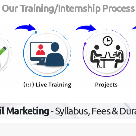
Our Training/Internship Process
l Marketing
- Syllabus, Fees & Dur