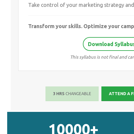
Take control of your marketing strategy and 
Transform your skills. Optimize your camp
Download Syllabus
This syllabus is not final and 
3 HRS
CHANGEABLE
ATTEND A F
10000+