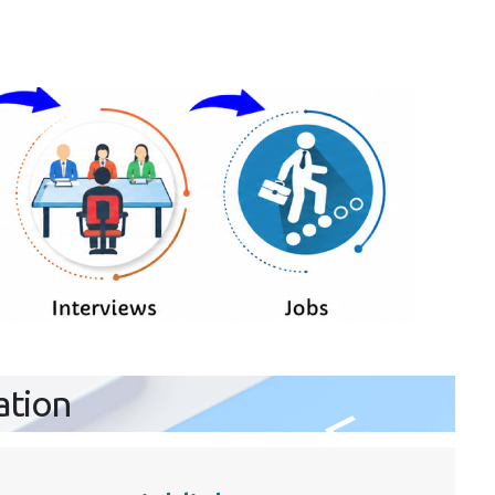
ation