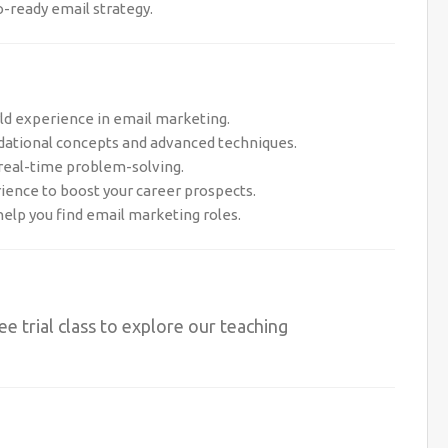
o-ready email strategy.
rld experience in email marketing.
dational concepts and advanced techniques.
 real-time problem-solving.
rience to boost your career prospects.
help you find email marketing roles.
ree trial class to explore our teaching