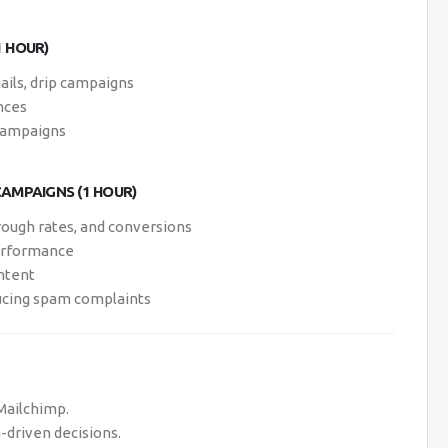
1 HOUR)
ils, drip campaigns
nces
 campaigns
AMPAIGNS (1 HOUR)
rough rates, and conversions
performance
ontent
ducing spam complaints
Mailchimp.
driven decisions.