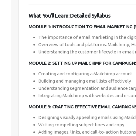
What You’ll Learn: Detailed Syllabus
MODULE 1: INTRODUCTION TO EMAIL MARKETING (
The importance of email marketing in the digi
Overview of tools and platforms: Mailchimp, H
Understanding the customer lifecycle in email
MODULE 2: SETTING UP MAILCHIMP FOR CAMPAIGNS
Creating and configuring a Mailchimp account
Building and managing email lists effectively
Understanding segmentation and audience tar
Integrating Mailchimp with websites and e-c
MODULE 3: CRAFTING EFFECTIVE EMAIL CAMPAIGNS
Designing visually appealing emails using Mai
Writing compelling subject lines and copy
Adding images, links, and call-to-action buttons