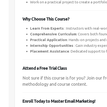
Work on a practical project to create a portfoli
Why Choose This Course?
Learn from Experts
: Instructors with real-wo
Comprehensive Curriculum
: Covers both foun
Practical Application
: Hands-on projects and
Internship Opportunities
: Gain industry expe
Placement Assistance
: Dedicated support to 
Attend a Free Trial Class
Not sure if this course is for you? Join our f
methodology and course content.
Enroll Today to Master Email Marketing!