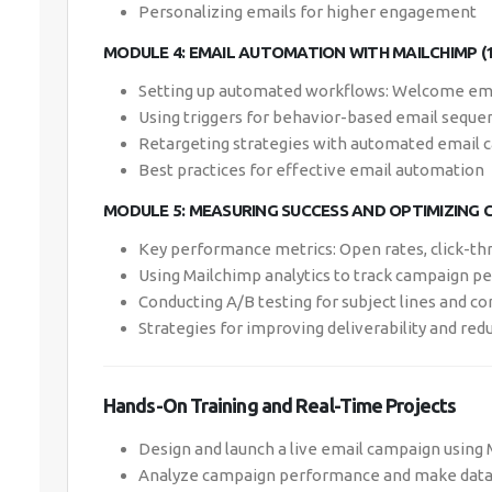
Personalizing emails for higher engagement
MODULE 4: EMAIL AUTOMATION WITH MAILCHIMP (
Setting up automated workflows: Welcome ema
Using triggers for behavior-based email seque
Retargeting strategies with automated email
Best practices for effective email automation
MODULE 5: MEASURING SUCCESS AND OPTIMIZING C
Key performance metrics: Open rates, click-th
Using Mailchimp analytics to track campaign 
Conducting A/B testing for subject lines and c
Strategies for improving deliverability and re
Hands-On Training and Real-Time Projects
Design and launch a live email campaign using 
Analyze campaign performance and make data-