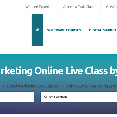
Wanted Experts
Attend a Trail Class
Wha
SOFTWARE COURSES
DIGITAL MARKET
rketing Online Live Class b
Email Marketing Live Classes
Online Email Marketing Live 