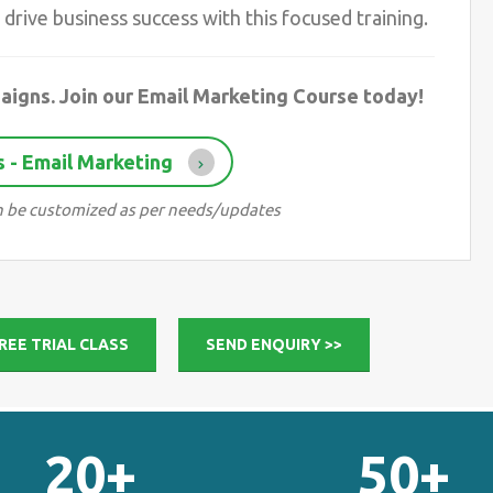
drive business success with this focused training.
aigns. Join our Email Marketing Course today!
 - Email Marketing
can be customized as per needs/updates
REE TRIAL CLASS
SEND ENQUIRY >>
20+
50+