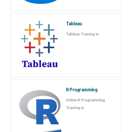
Javascript | SQL | CSS
Sql
Sql Course in , Sql Training in
Database (DBMS)
Tableau