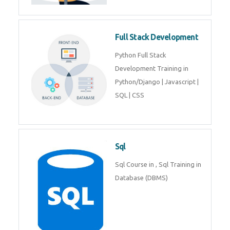
Training course includes Mongo
DB, Express JS, React JS & Node
Js.
Web Development
Web Development training
includes Php/Mysql, Jquery,
Javascript, Html5, Bootstrap,
CSS etc.
Full Stack Development
Python Full Stack Development
Training in Python/Django |