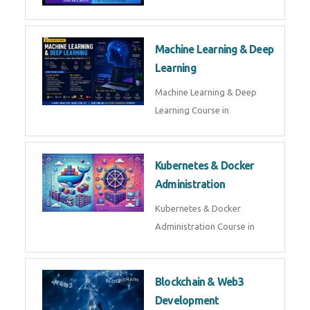
AI ML ROBOTICS
Best AI ML Robotics Course in
AI, ML & React.js
Best AI ML React Course in
Generative AI & LLM
Development
Generative AI & LLM
Development Course in