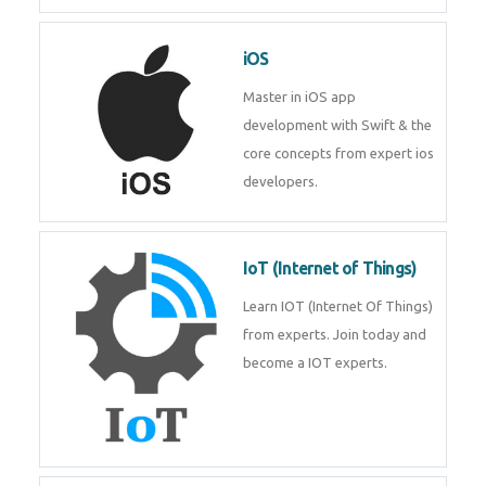
Laravel experts from
TechnoMaster.
iOS
Master in iOS app development
with Swift & the core concepts
from expert ios developers.
IoT (Internet of Things)
Learn IOT (Internet Of Things)
from experts. Join today and