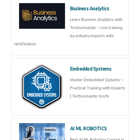
Framer
Join live training on Framer
Training by TechnoMaster from
industry experts.
Webflow
Master Webflow with
TechnoMaster’s expert-led
training! Build no-code websites,
earn certification
QuickBooks
Join Technomaster’s