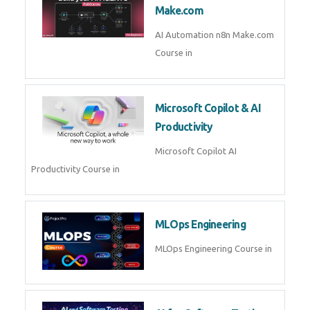
Kubernetes & Docker
Administration Course in
Blockchain & Web3
Development
Blockchain Web3 Development
Course in
Embedded Systems & Edge
AI
Embedded Systems Edge AI
Course in
AI Prompt Engineering