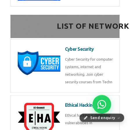
FinTech Development
FinTech Development Course in
HealthTech Software
Development Course
HealthTech Software
Development Course in
Low Code Development
Course
Low-Code No-Code
Send enquiry
⏎
Development Course in