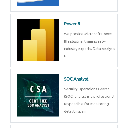
Tableau Training in
R Programming
Online R Programming Training
in