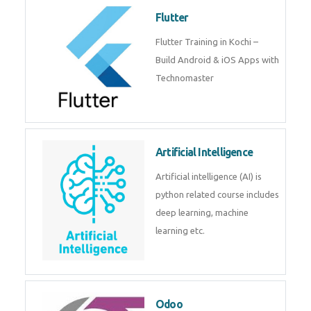
become a IOT experts.
Flutter
Flutter Training in Kochi – Build
Android & iOS Apps with
Technomaster
Artificial Intelligence
Artificial intelligence (AI) is
python related course includes