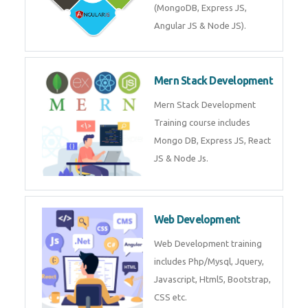
Training on Deep Learning
algorithms in python to get
Artificial Intelligence Career. Join
Now!
Mean Stack Development
Mean Stack Development
Training by Industry Experts
(MongoDB, Express JS, Angular
JS & Node JS).
Mern Stack Development
Mern Stack Development