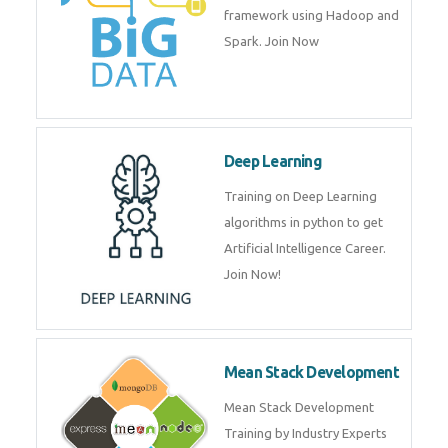
artificial intelligence (AI) and
data science course by experts.
Big Data
Training on advanced and basic
level of Big Data framework
using Hadoop and Spark. Join
Now
Deep Learning