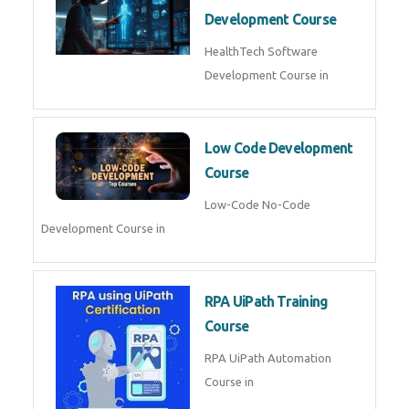
MLOps Engineering
MLOps Engineering Course in
AI for Software Testing
AI Software Testing Course in
AR/VR Development (Unity)
AR VR Development Course in