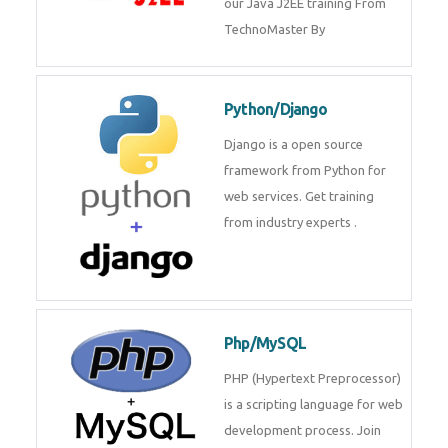
Java J2EE
Java J2EE is a application using
for web services. Join our Java
J2EE training From
TechnoMaster By
Python/Django
Django is a open source
framework from Python for web
services. Get training from
industry experts .