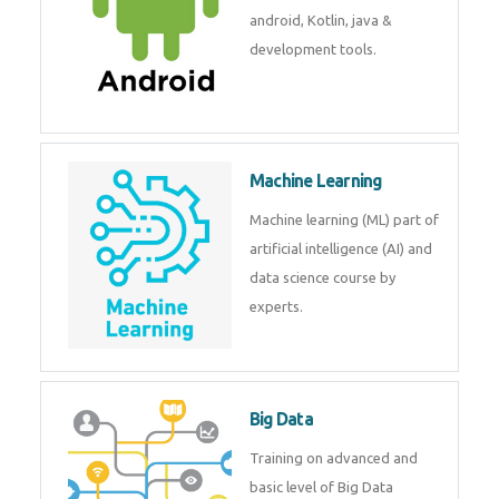
development. Get training from
experts.
Android
Android is a mobile operating
system. Get training on android,
Kotlin, java & development
tools.
Machine Learning
Machine learning (ML) part of