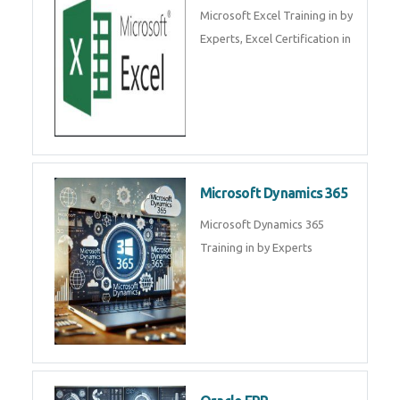
SalesForce CRM Training in ,
Salesforce Certification Courses
in
SAP ERP
SAP Training By Experts in , SAP
certification in .
Microsoft Excel