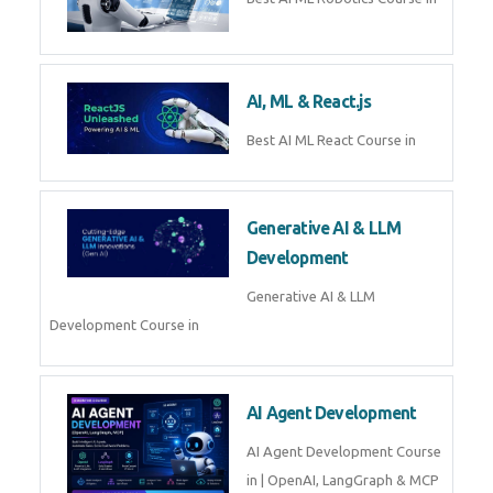
QuickBooks training with live
projects, expert trainers,
certification, and pl
Business Analytics
Learn Business Analytics with
Technomaster – Live training by
industry experts with
certification
Embedded Systems
Master Embedded Systems –
Practical Training with Experts |
Technomaster Kochi