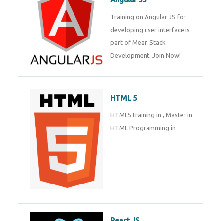
Whatsapp
Same Contact
Training on Angular JS for
developing user interface is part
of Mean Stack Development.
Enquiry Details
*
Join Now!
HTML 5
Send Enquiry
HTML5 training in , Master in
HTML Programming in