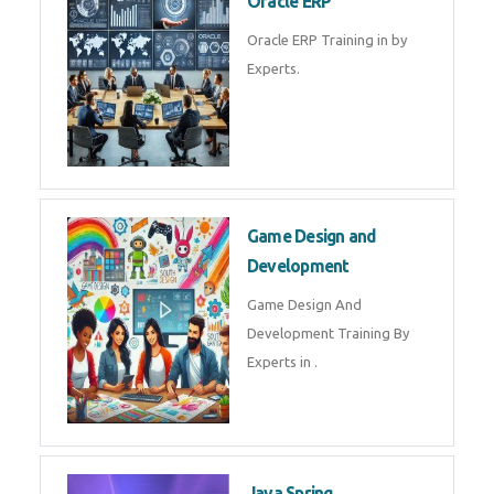
Microsoft Excel Training in by
Experts, Excel Certification in
Microsoft Dynamics 365
Microsoft Dynamics 365 Training
in by Experts