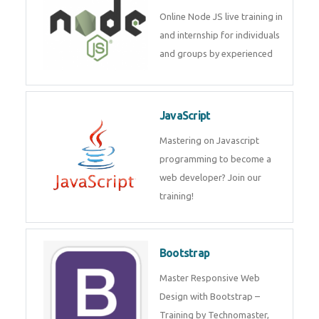
Node JS
Online Node JS live training in
and internship for individuals
and groups by experienced
JavaScript
Mastering on Javascript
programming to become a web
developer? Join our training!
Bootstrap