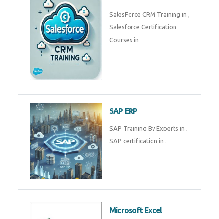
Complete Data Analytics
Training in
Tally Prime
Tally Prime Training in , Tally
Prime Course in
SalesForce