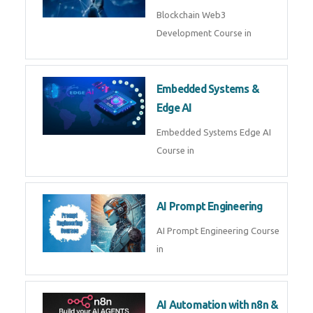
AI Agent Development
AI Agent Development Course in
| OpenAI, LangGraph & MCP
Machine Learning & Deep
Learning
Machine Learning & Deep
Learning Course in
Kubernetes & Docker
Administration