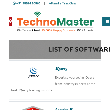
+91 98954 90866
|
Attend a Trail Class
Full Name
*
LIST OF SOFTWAR
ISD
*
JQuery
Mobile
*
Expertise yourself in jQuery from
industry experts at the best
JQuery training institute.
Email Address
*
Angular JS