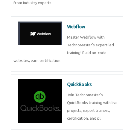
CockroachDB
CockroachDB : A Distributed
SQL Database for Scalable and
Resilient Applications. Get
training from
Zoho Books
Zoho Books Training | Master
Cloud Accounting with Expert-
Led Course