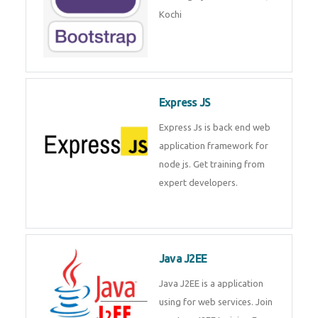
Master Responsive Web Design
with Bootstrap – Training by
Technomaster, Kochi
Express JS
Express Js is back end web
application framework for node
js. Get training from expert
developers.