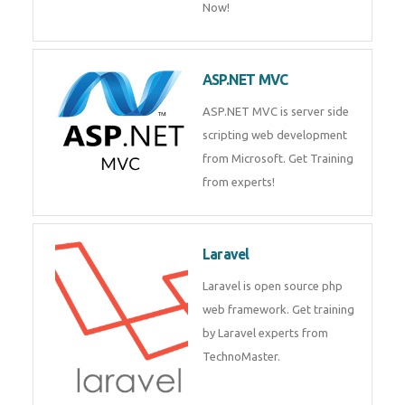
Php/MySQL
PHP (Hypertext Preprocessor) is
a scripting language for web
development process. Join Now!
ASP.NET MVC
ASP.NET MVC is server side
scripting web development
from Microsoft. Get Training
from experts!
Laravel
Laravel is open source php web
framework. Get training by