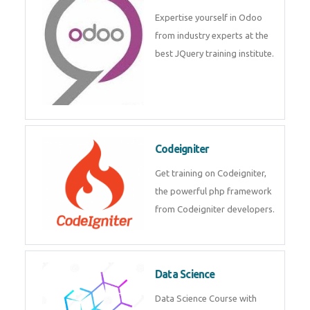
deep learning, machine learning
etc.
Odoo
Expertise yourself in Odoo from
industry experts at the best
JQuery training institute.
Codeigniter
Get training on Codeigniter, the