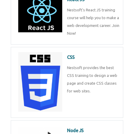
React JS
Nestsoft's React JS training
course will help you to make a
web development career. Join
Now!
CSS
Nestsoft provides the best CSS
training to design a web page
and create CSS classes for web
sites.