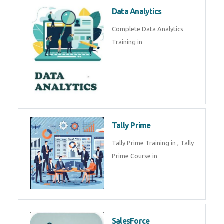
Power BI
We provide Microsoft Power BI
industrial training in by industry
experts. Data Analysis E
SOC Analyst
Security Operations Center
(SOC) analyst is a professional
responsible for monitoring,
detecting, an
Data Analytics