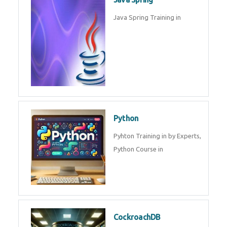
Oracle ERP
Oracle ERP Training in by
Experts.
Game Design and
Development
Game Design And Development
Training By Experts in .