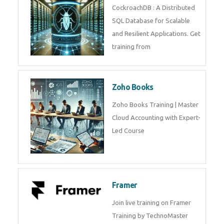
Java Spring
Java Spring Training in
Python
Pyhton Training in by Experts,
Python Course in