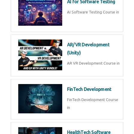
AI Prompt Engineering Course in
AI Automation with n8n &
Make.com
AI Automation n8n Make.com
Course in
Microsoft Copilot & AI
Productivity
Microsoft Copilot AI
Productivity Course in