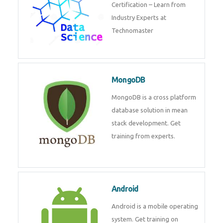
powerful php framework from
Codeigniter developers.
Data Science
Data Science Course with
Certification – Learn from
Industry Experts at
Technomaster
MongoDB
MongoDB is a cross platform
database solution in mean stack