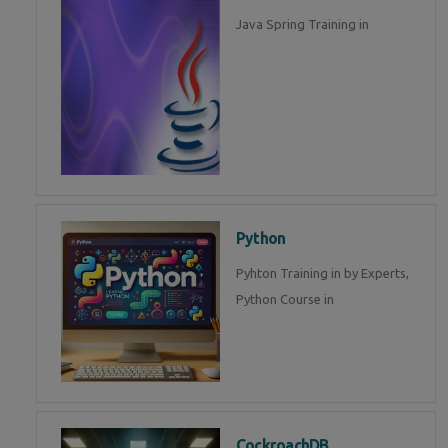
Java Spring Training in
Python
Pyhton Training in by Experts,
Python Course in
CockroachDB