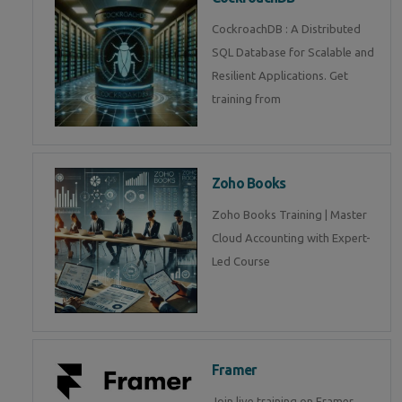
CockroachDB : A Distributed
SQL Database for Scalable and
Resilient Applications. Get
training from
Zoho Books
Zoho Books Training | Master
Cloud Accounting with Expert-
Led Course
Framer
Join live training on Framer