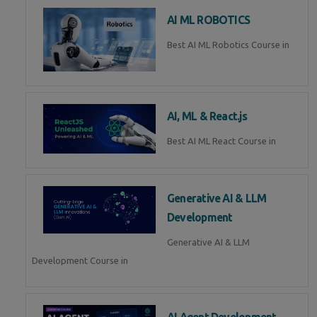
AI ML ROBOTICS
Best AI ML Robotics Course in
AI, ML & React.js
Best AI ML React Course in
Generative AI & LLM
Development
Generative AI & LLM
Development Course in
AI Agent Development