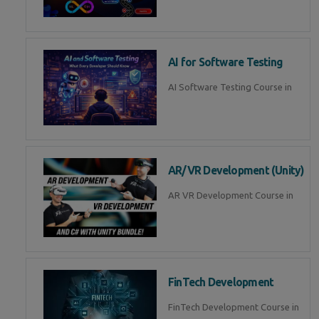
AI for Software Testing
AI Software Testing Course in
AR/VR Development (Unity)
AR VR Development Course in
FinTech Development
FinTech Development Course in