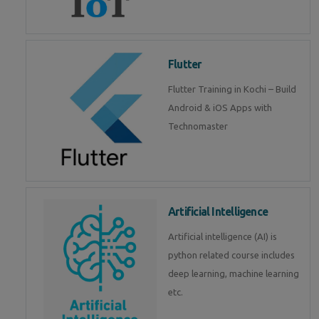
Flutter
Flutter Training in Kochi – Build
Android & iOS Apps with
Technomaster
Artificial Intelligence
Artificial intelligence (AI) is
python related course includes
deep learning, machine learning
etc.