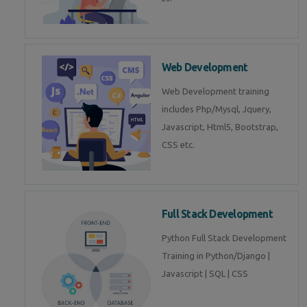
Web Development
Web Development training
includes Php/Mysql, Jquery,
Javascript, Html5, Bootstrap,
CSS etc.
Full Stack Development
Python Full Stack Development
Training in Python/Django |
Javascript | SQL | CSS