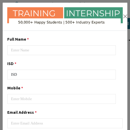
+91 98954 90866
|
Attend a Trail Class
LIST OF SOFTWAR
Full Name
*
JQuery
ISD
*
Expertise yourself in jQuery from
industry experts at the best
JQuery training institute.
Mobile
*
Angular JS
Email Address
*
Training on Angular JS for
developing user interface is part