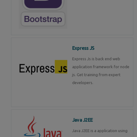
Express JS
Express Js is back end web
application framework for node
js. Get training from expert
developers.
Java J2EE
Java J2EE is a application using