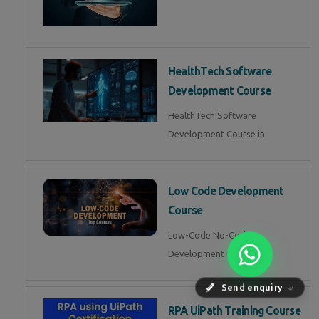
HealthTech Software
Development Course
HealthTech Software
Development Course in
Low Code Development
Course
Low-Code No-Code
Development Course in
Send enquiry
⏎
RPA UiPath Training Course