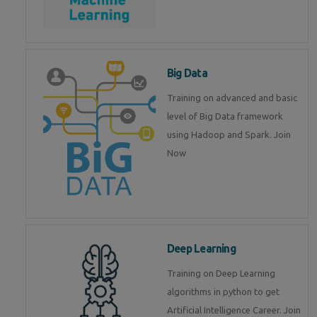
Big Data
Training on advanced and basic
level of Big Data framework
using Hadoop and Spark. Join
Now
Deep Learning
Training on Deep Learning
algorithms in python to get
Artificial Intelligence Career. Join