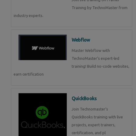
Training by TechnoMaster from
industry experts.
Webflow
Master Webflow with
TechnoMaster’s expert-led
training! Build no-code websites,
earn certification
QuickBooks
Join Technomaster’s
QuickBooks training with live
projects, expert trainers,
certification, and pl