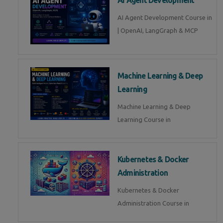
AI Agent Development Course in
| OpenAI, LangGraph & MCP
Machine Learning & Deep
Learning
Machine Learning & Deep
Learning Course in
Kubernetes & Docker
Administration
Kubernetes & Docker
Administration Course in