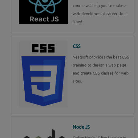
course will help you to make a
web development career. Join
Now!
CSS
Nestsoft provides the best CSS
training to design a web page
and create CSS classes for web
sites.
Node JS
Online Node JS live training in