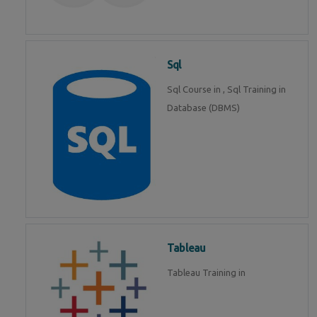
Sql
Sql Course in , Sql Training in
Database (DBMS)
Tableau
Tableau Training in