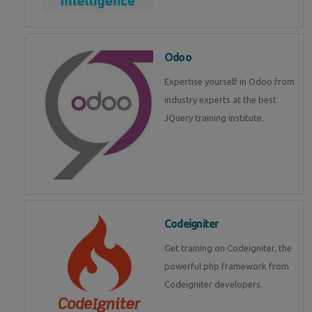
Odoo
Expertise yourself in Odoo from
industry experts at the best
JQuery training institute.
Codeigniter
Get training on Codeigniter, the
powerful php framework from
Codeigniter developers.