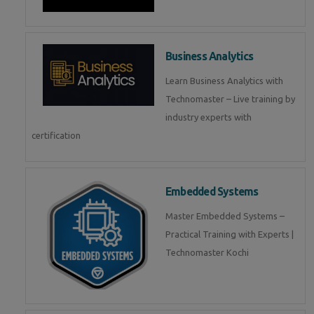
Business Analytics
Learn Business Analytics with
Technomaster – Live training by
industry experts with
certification
Embedded Systems
Master Embedded Systems –
Practical Training with Experts |
Technomaster Kochi