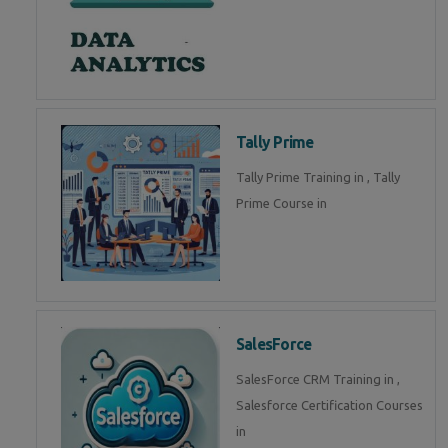
Tally Prime
Tally Prime Training in , Tally
Prime Course in
SalesForce
SalesForce CRM Training in ,
Salesforce Certification Courses
in