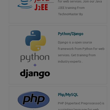
for web services. Join our Java
J2EE training From
TechnoMaster By
Python/Django
Django is a open source
framework from Python for web
services. Get training from
industry experts .
Php/MySQL
PHP (Hypertext Preprocessor) is
a scripting language for web