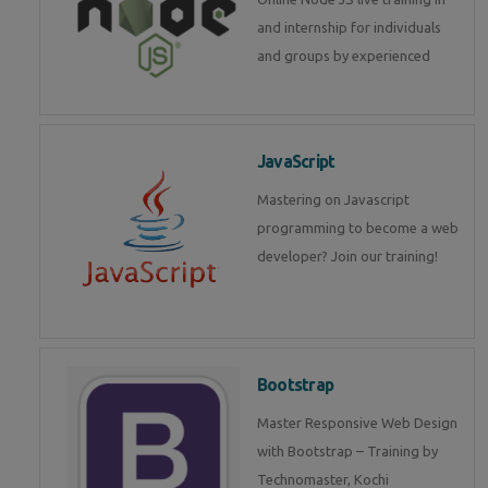
and internship for individuals
and groups by experienced
JavaScript
Mastering on Javascript
programming to become a web
developer? Join our training!
Bootstrap
Master Responsive Web Design
with Bootstrap – Training by
Technomaster, Kochi