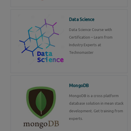
Data Science
Data Science Course with
Certification – Learn from
Industry Experts at
Technomaster
MongoDB
MongoDB is a cross platform
database solution in mean stack
development. Get training from
experts.