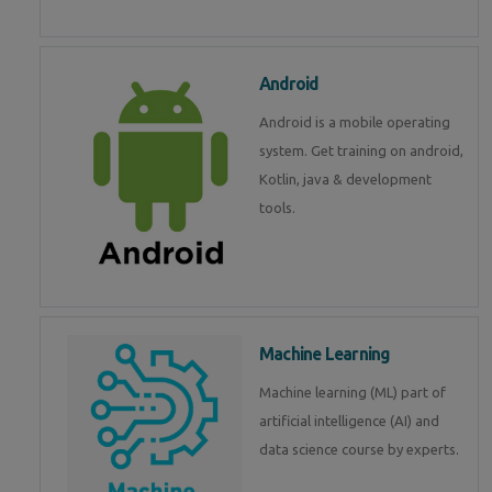
Android
Android is a mobile operating
system. Get training on android,
Kotlin, java & development
tools.
Machine Learning
Machine learning (ML) part of
artificial intelligence (AI) and
data science course by experts.