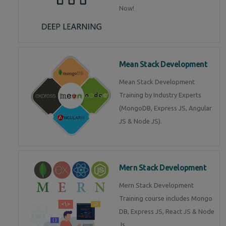
Now!
Mean Stack Development
Mean Stack Development
Training by Industry Experts
(MongoDB, Express JS, Angular
JS & Node JS).
Mern Stack Development
Mern Stack Development
Training course includes Mongo
DB, Express JS, React JS & Node
Js.