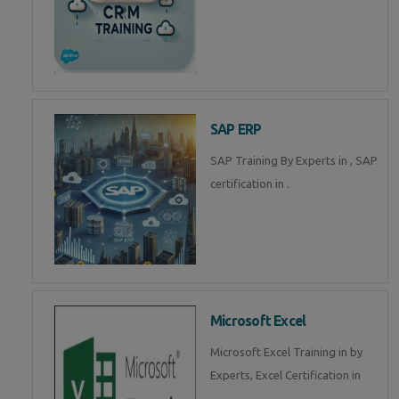
SAP ERP
SAP Training By Experts in , SAP
certification in .
Microsoft Excel
Microsoft Excel Training in by
Experts, Excel Certification in