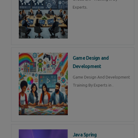
Experts.
Game Design and
Development
Game Design And Development
Training By Experts in .
Java Spring