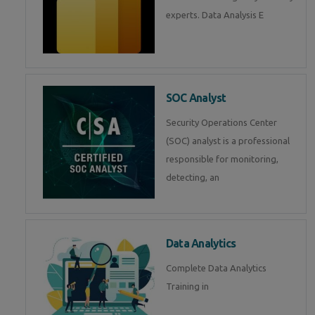
experts. Data Analysis E
SOC Analyst
Security Operations Center
(SOC) analyst is a professional
responsible for monitoring,
detecting, an
Data Analytics
Complete Data Analytics
Training in