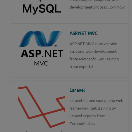
development process. Join Now!
ASP.NET MVC
ASP.NET MVC is server side
scripting web development
from Microsoft. Get Training
from experts!
Laravel
Laravel is open source php web
framework. Get training by
Laravel experts from
TechnoMaster.