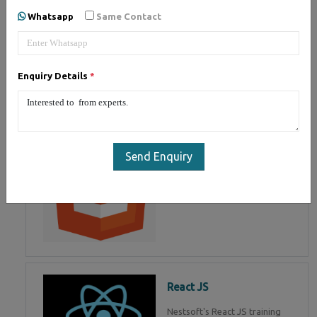
of Mean Stack Development.
Whatsapp
Same Contact
Join Now!
Enquiry Details
*
HTML 5
HTML5 training in , Master in
HTML Programming in
Send Enquiry
React JS
Nestsoft's React JS training