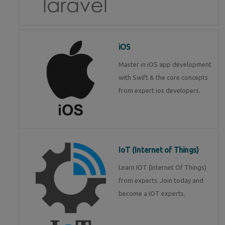
iOS
Master in iOS app development
with Swift & the core concepts
from expert ios developers.
IoT (Internet of Things)
Learn IOT (Internet Of Things)
from experts. Join today and
become a IOT experts.