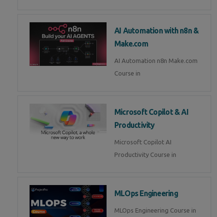
AI Automation with n8n &
Make.com
AI Automation n8n Make.com
Course in
Microsoft Copilot & AI
Productivity
Microsoft Copilot AI
Productivity Course in
MLOps Engineering
MLOps Engineering Course in