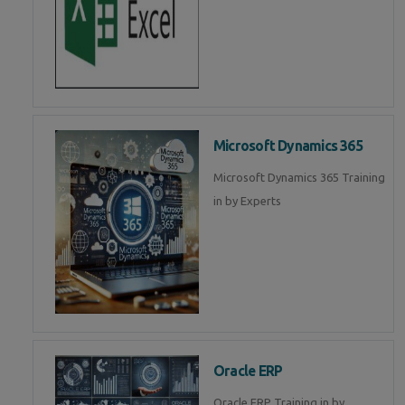
Microsoft Dynamics 365
Microsoft Dynamics 365 Training
in by Experts
Oracle ERP
Oracle ERP Training in by