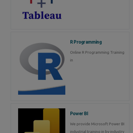
R Programming
Online R Programming Training
in
Power BI
We provide Microsoft Power BI
industrial training in by industry