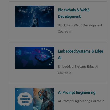
Blockchain & Web3
Development
Blockchain Web3 Development
Course in
Embedded Systems & Edge
AI
Embedded Systems Edge AI
Course in
AI Prompt Engineering
AI Prompt Engineering Course in