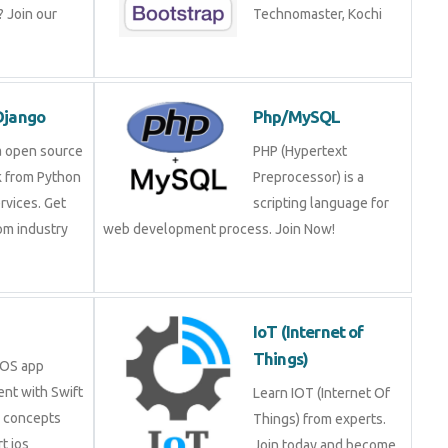
 Join our
Technomaster, Kochi
Django
Php/MySQL
a open source
PHP (Hypertext
 from Python
Preprocessor) is a
rvices. Get
scripting language for
rom industry
web development process. Join Now!
IoT (Internet of
Things)
iOS app
nt with Swift
Learn IOT (Internet Of
e concepts
Things) from experts.
t ios
Join today and become