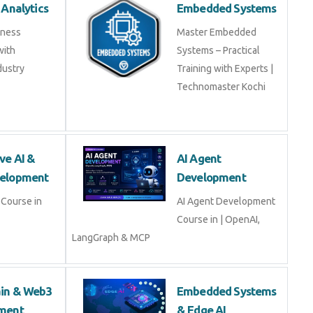
 Analytics
Embedded Systems
iness
Master Embedded
with
Systems – Practical
dustry
Training with Experts |
Technomaster Kochi
ve AI &
AI Agent
elopment
Development
Course in
AI Agent Development
Course in | OpenAI,
LangGraph & MCP
ain & Web3
Embedded Systems
ment
& Edge AI