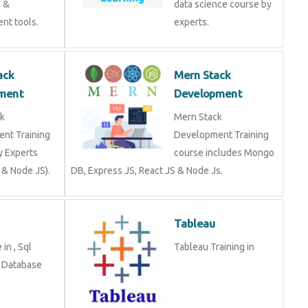
a &
data science course by
nt tools.
experts.
ack
Mern Stack
ment
Development
k
Mern Stack
nt Training
Development Training
y Experts
course includes Mongo
 & Node JS).
DB, Express JS, React JS & Node Js.
Tableau
in , Sql
Tableau Training in
n Database