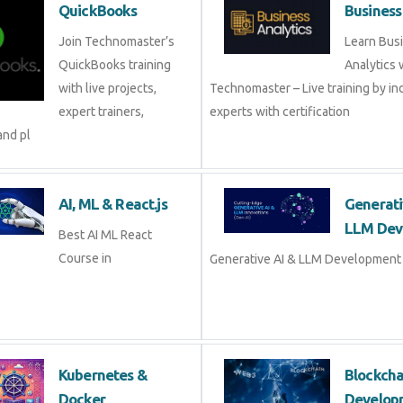
QuickBooks
Business
Join Technomaster’s
Learn Bus
QuickBooks training
Analytics 
with live projects,
Technomaster – Live training by in
expert trainers,
experts with certification
and pl
AI, ML & React.js
Generati
LLM Dev
Best AI ML React
Course in
Generative AI & LLM Development 
Kubernetes &
Blockch
Docker
Develop