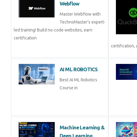
Webflow
Master Webflow with
TechnoMaster’s expert-
led training! Build no-code websites, earn
certification
certification, 
AI ML ROBOTICS
Best AI ML Robotics
Course in
Machine Learning &
Deep Learning