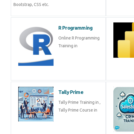
Bootstrap, CSS etc.
R Programming
Online R Programming
Training in
Tally Prime
Tally Prime Training in ,
Tally Prime Course in