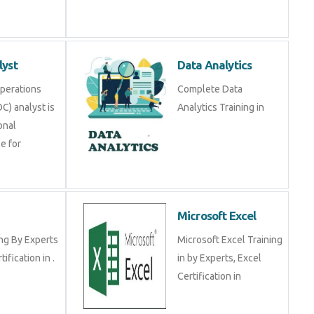
lyst
Data Analytics
Operations
Complete Data
C) analyst is
Analytics Training in
onal
e for
Microsoft Excel
ng By Experts
Microsoft Excel Training
tification in .
in by Experts, Excel
Certification in