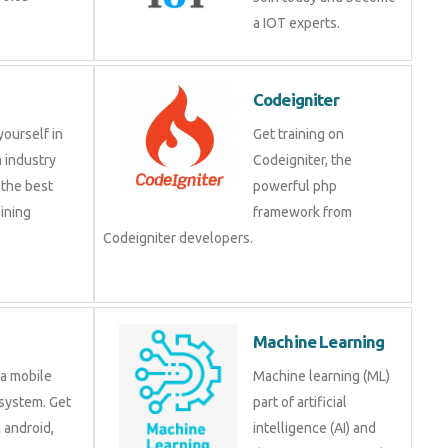
a IOT experts.
Codeigniter
yourself in
Get training on
 industry
Codeigniter, the
 the best
powerful php
ining
framework from
Codeigniter developers.
Machine Learning
 a mobile
Machine learning (ML)
system. Get
part of artificial
n android,
intelligence (AI) and