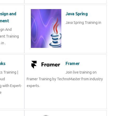
sign and
Java Spring
ment
Java Spring Training in
ign And
nt Training
in .
oks
Framer
 Training |
Join live training on
oud
Framer Training by TechnoMaster from industry
 with Expert-
experts.
e