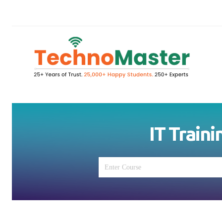
IT Traini