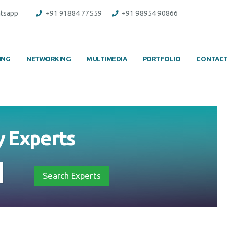
tsapp
+91 91884 77559
+91 98954 90866
ING
NETWORKING
MULTIMEDIA
PORTFOLIO
CONTACT
y
Experts
Search Experts