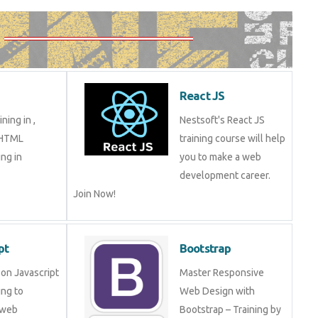
React JS
ning in ,
Nestsoft's React JS
 HTML
training course will help
ng in
you to make a web
development career.
Join Now!
pt
Bootstrap
on Javascript
Master Responsive
ng to
Web Design with
 web
Bootstrap – Training by