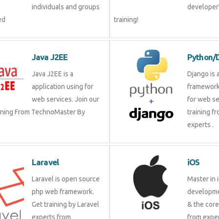
individuals and groups
developer?
ed
training!
Java J2EE
Python/
Java J2EE is a
Django is 
application using for
framework
web services. Join our
for web se
aining From TechnoMaster By
training f
experts .
Laravel
iOS
Laravel is open source
Master in 
php web framework.
developme
Get training by Laravel
& the cor
experts from
from exper