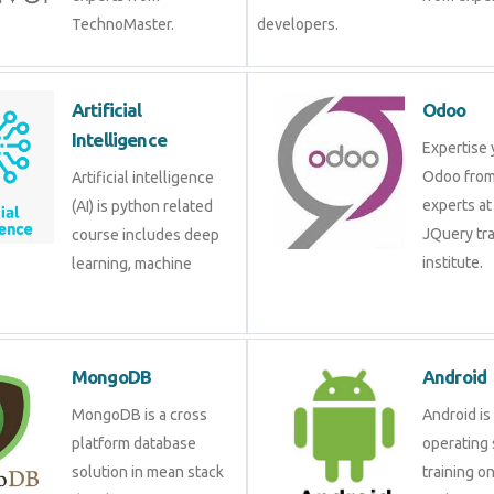
TechnoMaster.
developers.
Artificial
Odoo
Intelligence
Expertise 
Odoo from
Artificial intelligence
experts at
(AI) is python related
JQuery tra
course includes deep
institute.
learning, machine
MongoDB
Android
MongoDB is a cross
Android is
platform database
operating 
solution in mean stack
training o