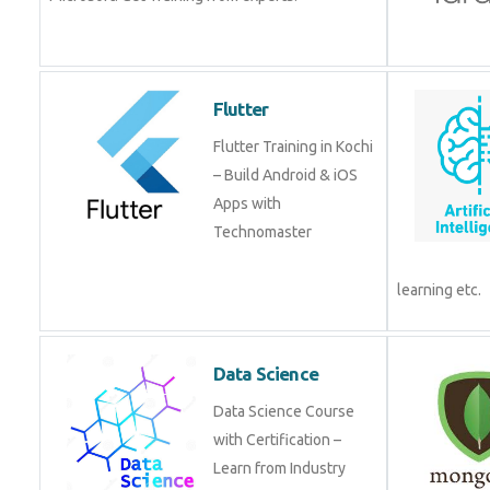
Flutter
Flutter Training in Kochi
– Build Android & iOS
Apps with
Technomaster
learning etc.
Data Science
Data Science Course
with Certification –
Learn from Industry