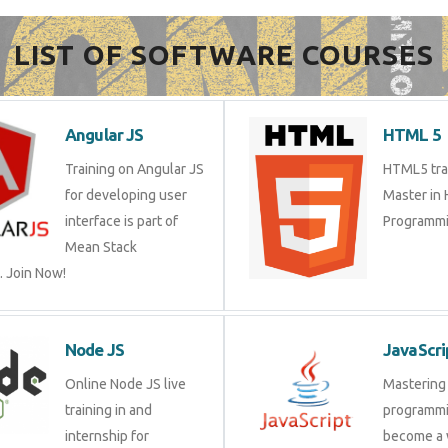
LIST OF SOFTWARE COURSES
Angular JS
HTML 5
Training on Angular JS
HTML5 trai
for developing user
Master in
interface is part of
Programmi
Mean Stack
 Join Now!
Node JS
JavaScri
Online Node JS live
Mastering 
training in and
programmi
internship for
become a