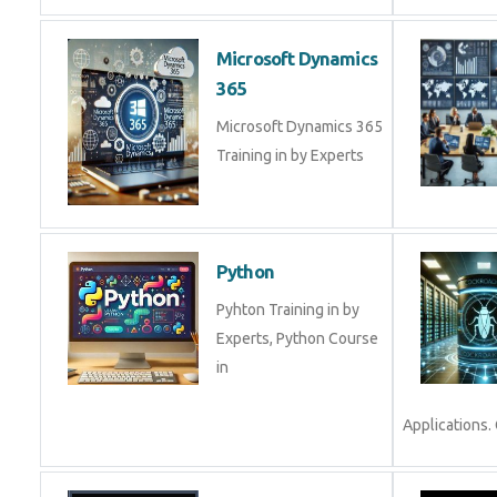
Microsoft Dynamics
365
Microsoft Dynamics 365
Training in by Experts
Python
Pyhton Training in by
Experts, Python Course
in
Applications. 