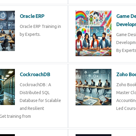
Oracle ERP
Game De
Develop
Oracle ERP Training in
by Experts.
Game Des
Developme
By Experts 
CockroachDB
Zoho Bo
CockroachDB : A
Zoho Books
Distributed SQL
Master Cl
Database for Scalable
Accounting
and Resilient
Led Cours
Get training from