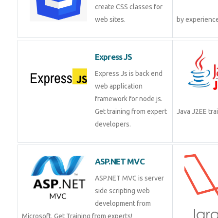
create CSS classes for
web sites.
by experienc
Express JS
Express Js is back end
web application
framework for node js.
Get training from expert
Java J2EE tr
developers.
ASP.NET MVC
ASP.NET MVC is server
side scripting web
development from
Microsoft. Get Training from experts!