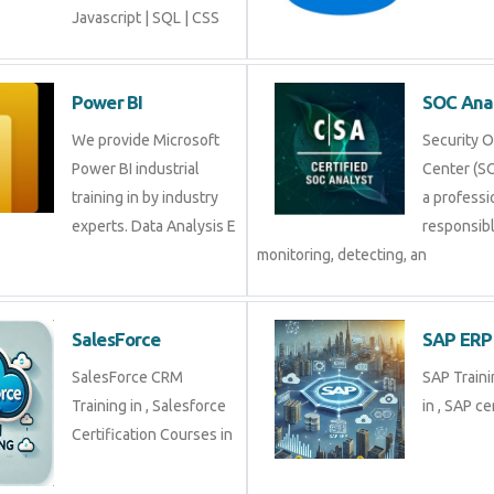
Javascript | SQL | CSS
Power BI
SOC Ana
We provide Microsoft
Security 
Power BI industrial
Center (SO
training in by industry
a professi
experts. Data Analysis E
responsibl
monitoring, detecting, an
SalesForce
SAP ERP
SalesForce CRM
SAP Traini
Training in , Salesforce
in , SAP cer
Certification Courses in