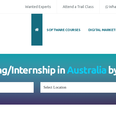
Wanted Experts
Attend a Trail Class
Wha
SOFTWARE COURSES
DIGITAL MARKET
ng/Internship in
Australia
b