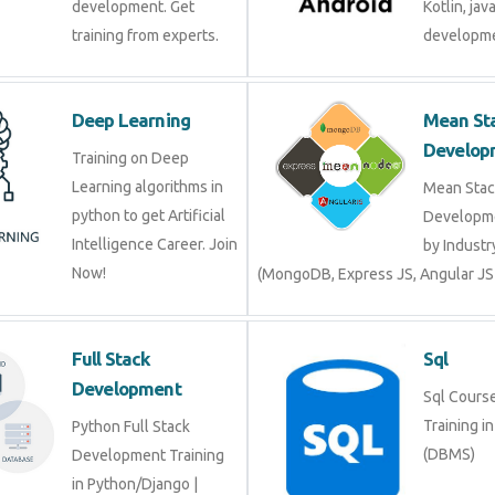
development. Get
Kotlin, jav
training from experts.
developme
Deep Learning
Mean St
Develop
Training on Deep
Learning algorithms in
Mean Stac
python to get Artificial
Developme
Intelligence Career. Join
by Industr
Now!
(MongoDB, Express JS, Angular JS
Full Stack
Sql
Development
Sql Course 
Training i
Python Full Stack
(DBMS)
Development Training
in Python/Django |