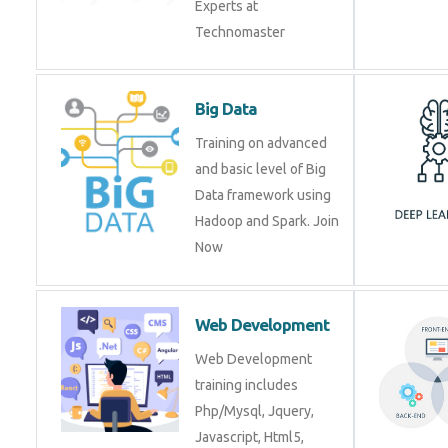
Experts at
Technomaster
Big Data
Training on advanced
and basic level of Big
Data framework using
Hadoop and Spark. Join
Now
Web Development
Web Development
training includes
Php/Mysql, Jquery,
Javascript, Html5,