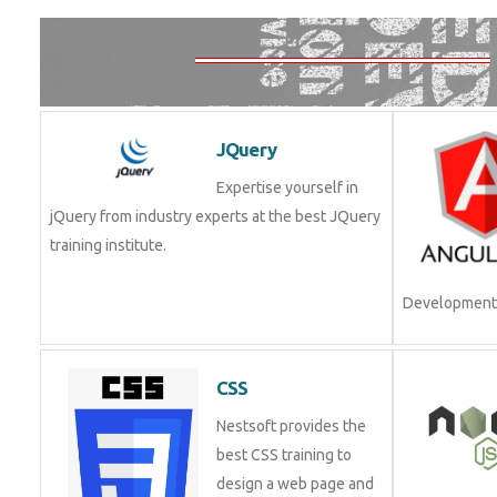
JQuery
Expertise yourself in
jQuery from industry experts at the best JQuery
training institute.
Development.
CSS
Nestsoft provides the
best CSS training to
design a web page and