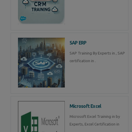
SAP ERP
SAP Training By Experts in , SAP
certification in .
Microsoft Excel
Microsoft Excel Training in by
Experts, Excel Certification in