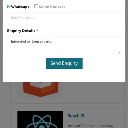
of Mean Stack Development.
Whatsapp
Same Contact
Join Now!
Enquiry Details
*
HTML 5
HTML5 training in , Master in
HTML Programming in
Send Enquiry
React JS
Nestsoft's React JS training