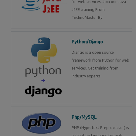
for web services. Join our Java
J2EE training From
TechnoMaster By
Python/Django
Django is a open source
framework from Python for web
services. Get training from
industry experts .
Php/MySQL
PHP (Hypertext Preprocessor) is
a scripting language for web