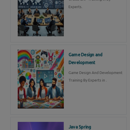
Experts.
Game Design and
Development
Game Design And Development
Training By Experts in .
Java Spring