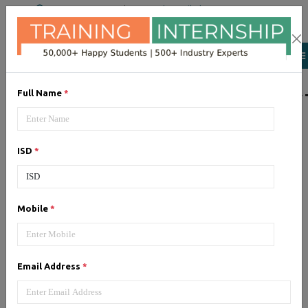
+91 98954 90866
|
Attend a Trail Class
LIST OF SOFTWAR
Full Name
*
JQuery
ISD
*
Expertise yourself in jQuery from
industry experts at the best
JQuery training institute.
Mobile
*
Angular JS
Email Address
*
Training on Angular JS for
developing user interface is part