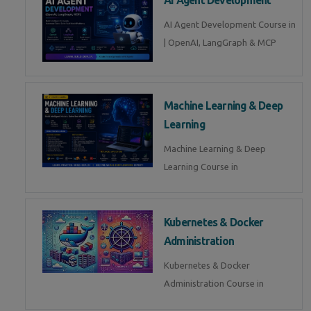
AI Agent Development Course in
| OpenAI, LangGraph & MCP
Machine Learning & Deep
Learning
Machine Learning & Deep
Learning Course in
Kubernetes & Docker
Administration
Kubernetes & Docker
Administration Course in