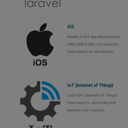
iOS
Master in iOS app development
with Swift & the core concepts
from expert ios developers.
IoT (Internet of Things)
Learn IOT (Internet Of Things)
from experts. Join today and
become a IOT experts.