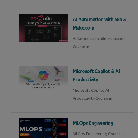
AI Automation with n8n &
Make.com
AI Automation n8n Make.com
Course in
Microsoft Copilot & AI
Productivity
Microsoft Copilot AI
Productivity Course in
MLOps Engineering
MLOps Engineering Course in