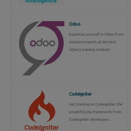
Odoo
Expertise yourself in Odoo from
industry experts at the best
JQuery training institute.
Codeigniter
Get training on Codeigniter, the
powerful php framework from
Codeigniter developers.