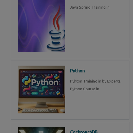
Java Spring Training in
Python
Pyhton Training in by Experts,
Python Course in
CockroachDB