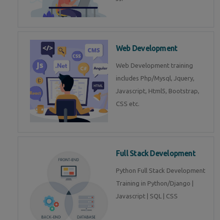
Web Development
Web Development training
includes Php/Mysql, Jquery,
Javascript, Html5, Bootstrap,
CSS etc.
Full Stack Development
Python Full Stack Development
Training in Python/Django |
Javascript | SQL | CSS