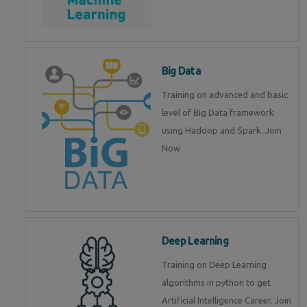
Big Data
Training on advanced and basic
level of Big Data framework
using Hadoop and Spark. Join
Now
Deep Learning
Training on Deep Learning
algorithms in python to get
Artificial Intelligence Career. Join