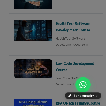
HealthTech Software
Development Course
HealthTech Software
Development Course in
Low Code Development
Course
Low-Code No-Code
Development Course in
Send enquiry
⏎
RPA UiPath Training Course