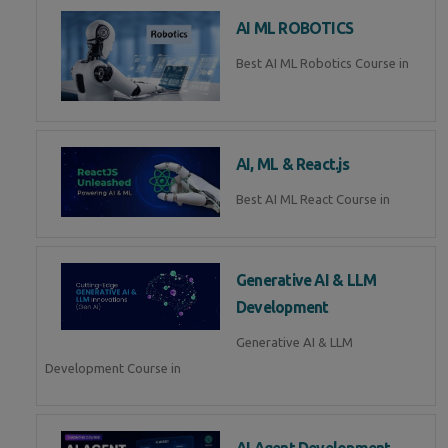
AI ML ROBOTICS
Best AI ML Robotics Course in
AI, ML & React.js
Best AI ML React Course in
Generative AI & LLM
Development
Generative AI & LLM
Development Course in
AI Agent Development