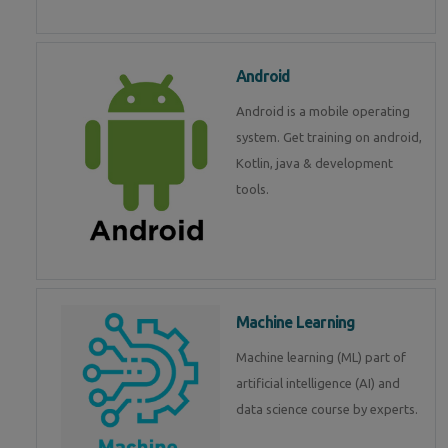
Android
Android is a mobile operating
system. Get training on android,
Kotlin, java & development
tools.
Machine Learning
Machine learning (ML) part of
artificial intelligence (AI) and
data science course by experts.