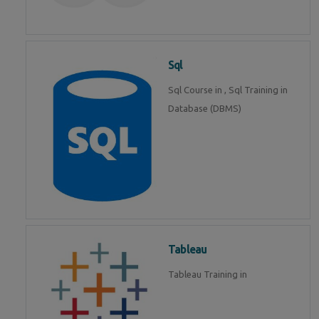
Sql
Sql Course in , Sql Training in
Database (DBMS)
Tableau
Tableau Training in