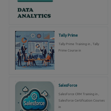
Tally Prime
Tally Prime Training in , Tally
Prime Course in
SalesForce
SalesForce CRM Training in ,
Salesforce Certification Courses
in