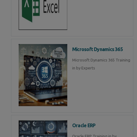
Microsoft Dynamics 365
Microsoft Dynamics 365 Training
in by Experts
Oracle ERP
Oracle ERP Training in by