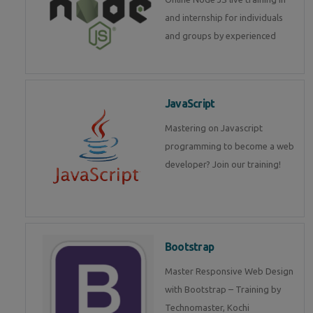
and internship for individuals
and groups by experienced
JavaScript
Mastering on Javascript
programming to become a web
developer? Join our training!
Bootstrap
Master Responsive Web Design
with Bootstrap – Training by
Technomaster, Kochi