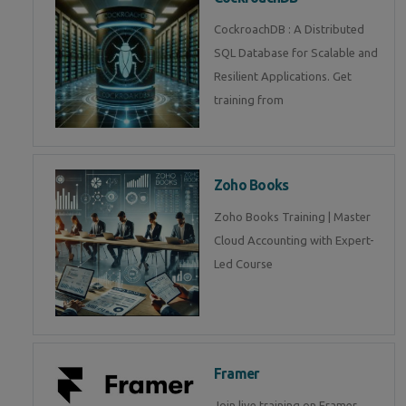
CockroachDB : A Distributed
SQL Database for Scalable and
Resilient Applications. Get
training from
Zoho Books
Zoho Books Training | Master
Cloud Accounting with Expert-
Led Course
Framer
Join live training on Framer