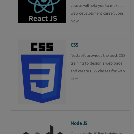
course will help you to make a
web development career. Join
Now!
CSS
Nestsoft provides the best CSS
training to design a web page
and create CSS classes for web
sites.
Node JS
Online Node JS live training in