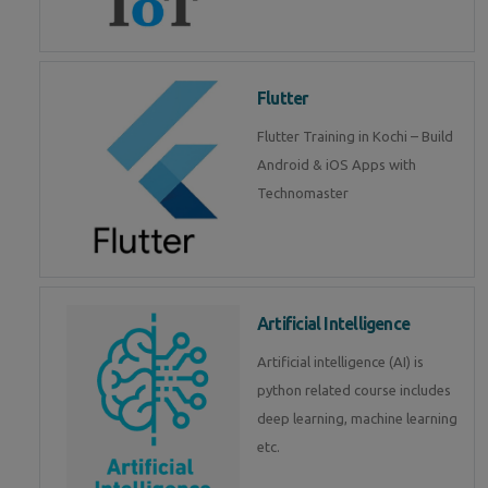
Flutter
Flutter Training in Kochi – Build
Android & iOS Apps with
Technomaster
Artificial Intelligence
Artificial intelligence (AI) is
python related course includes
deep learning, machine learning
etc.