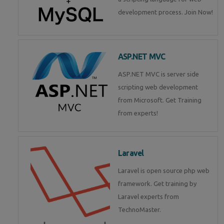
development process. Join Now!
ASP.NET MVC
ASP.NET MVC is server side
scripting web development
from Microsoft. Get Training
from experts!
Laravel
Laravel is open source php web
framework. Get training by
Laravel experts from
TechnoMaster.