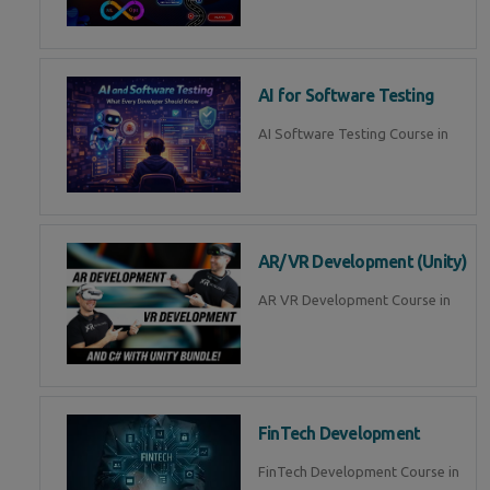
AI for Software Testing
AI Software Testing Course in
AR/VR Development (Unity)
AR VR Development Course in
FinTech Development
FinTech Development Course in