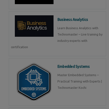
Business Analytics
Learn Business Analytics with
Technomaster – Live training by
industry experts with
certification
Embedded Systems
Master Embedded Systems –
Practical Training with Experts |
Technomaster Kochi