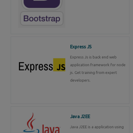
Express JS
Express Js is back end web
application framework for node
js. Get training from expert
developers.
Java J2EE
Java J2EE is a application using