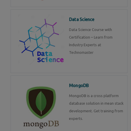
Data Science
Data Science Course with
Certification – Learn from
Industry Experts at
Technomaster
MongoDB
MongoDB is a cross platform
database solution in mean stack
development. Get training from
experts.