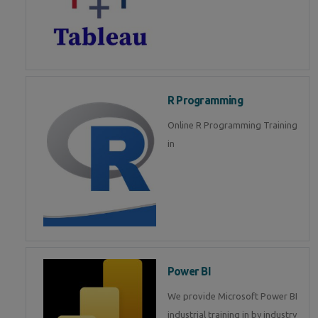
R Programming
Online R Programming Training
in
Power BI
We provide Microsoft Power BI
industrial training in by industry