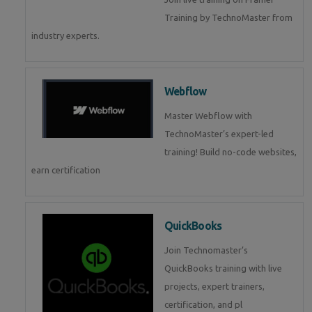
Training by TechnoMaster from
industry experts.
Webflow
Master Webflow with
TechnoMaster’s expert-led
training! Build no-code websites,
earn certification
QuickBooks
Join Technomaster’s
QuickBooks training with live
projects, expert trainers,
certification, and pl