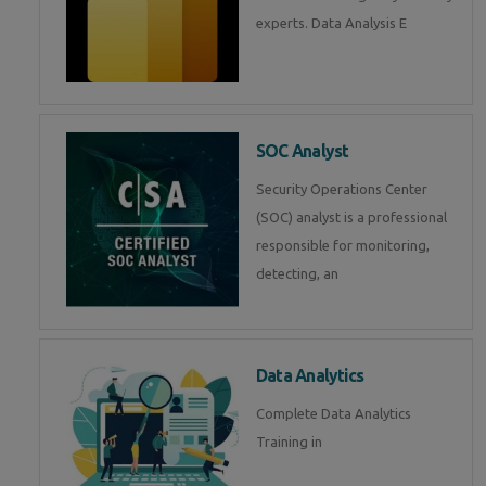
experts. Data Analysis E
SOC Analyst
Security Operations Center
(SOC) analyst is a professional
responsible for monitoring,
detecting, an
Data Analytics
Complete Data Analytics
Training in