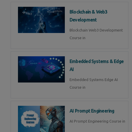
Blockchain & Web3
Development
Blockchain Web3 Development
Course in
Embedded Systems & Edge
AI
Embedded Systems Edge AI
Course in
AI Prompt Engineering
AI Prompt Engineering Course in