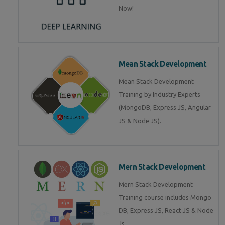
Now!
Mean Stack Development
Mean Stack Development
Training by Industry Experts
(MongoDB, Express JS, Angular
JS & Node JS).
Mern Stack Development
Mern Stack Development
Training course includes Mongo
DB, Express JS, React JS & Node
Js.