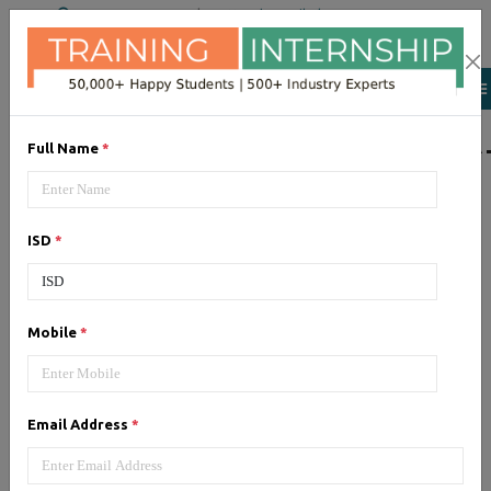
+91 98954 90866
|
Attend a Trail Class
LIST OF SOFTWAR
Full Name
*
JQuery
ISD
*
Expertise yourself in jQuery from
industry experts at the best
JQuery training institute.
Mobile
*
Angular JS
Email Address
*
Training on Angular JS for
developing user interface is part