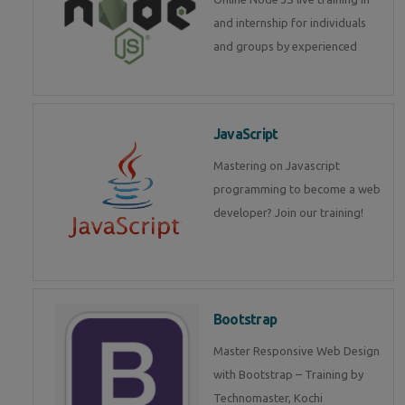
and internship for individuals
and groups by experienced
JavaScript
Mastering on Javascript
programming to become a web
developer? Join our training!
Bootstrap
Master Responsive Web Design
with Bootstrap – Training by
Technomaster, Kochi