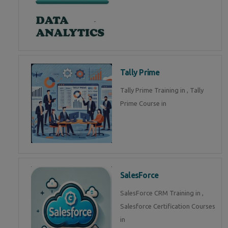
Tally Prime
Tally Prime Training in , Tally
Prime Course in
SalesForce
SalesForce CRM Training in ,
Salesforce Certification Courses
in