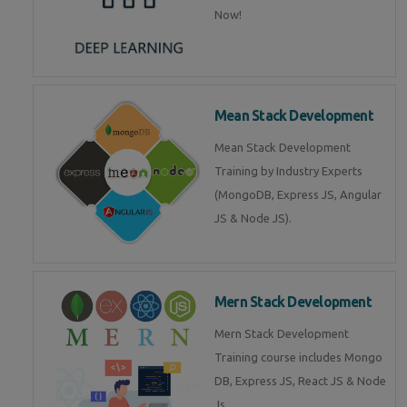
Now!
Mean Stack Development
Mean Stack Development
Training by Industry Experts
(MongoDB, Express JS, Angular
JS & Node JS).
Mern Stack Development
Mern Stack Development
Training course includes Mongo
DB, Express JS, React JS & Node
Js.