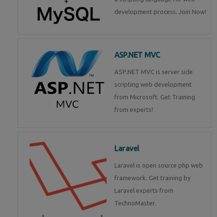
development process. Join Now!
ASP.NET MVC
ASP.NET MVC is server side
scripting web development
from Microsoft. Get Training
from experts!
Laravel
Laravel is open source php web
framework. Get training by
Laravel experts from
TechnoMaster.