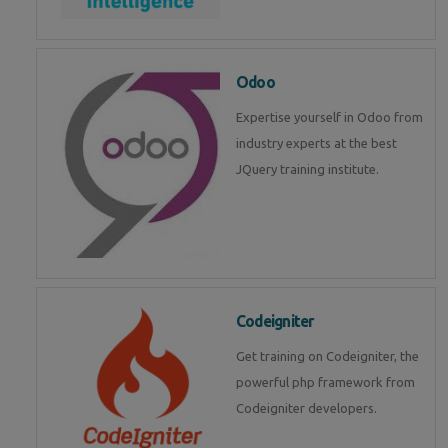
Odoo
Expertise yourself in Odoo from
industry experts at the best
JQuery training institute.
Codeigniter
Get training on Codeigniter, the
powerful php framework from
Codeigniter developers.