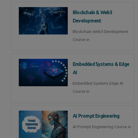
Blockchain & Web3
Development
Blockchain Web3 Development
Course in
Embedded Systems & Edge
AI
Embedded Systems Edge AI
Course in
AI Prompt Engineering
AI Prompt Engineering Course in