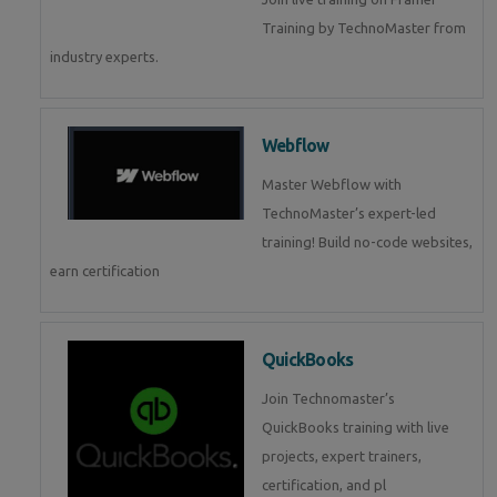
Training by TechnoMaster from
industry experts.
Webflow
Master Webflow with
TechnoMaster’s expert-led
training! Build no-code websites,
earn certification
QuickBooks
Join Technomaster’s
QuickBooks training with live
projects, expert trainers,
certification, and pl