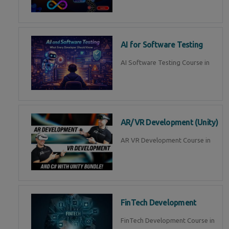
AI for Software Testing
AI Software Testing Course in
AR/VR Development (Unity)
AR VR Development Course in
FinTech Development
FinTech Development Course in